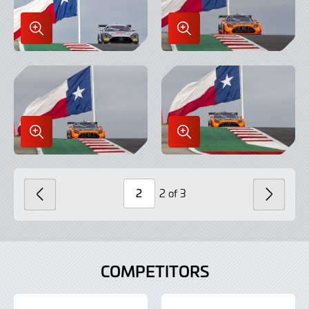
Enlarge
Enlarge
Image
Image
in
in
Lightbox
Lightbox
Enlarge
Enlarge
Image
Image
in
in
Lightbox
Lightbox
2 of 3
PREVIOUS
NEXT
Page
Number
COMPETITORS