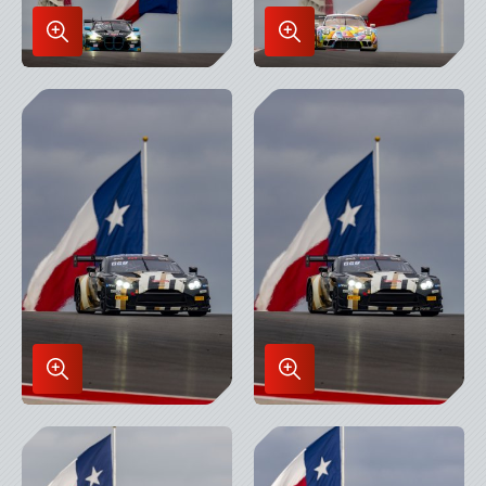
Enlarge
Enlarge
Image
Image
in
in
Lightbox
Lightbox
Enlarge
Enlarge
Image
Image
in
in
Lightbox
Lightbox