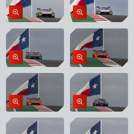
Enlarge
Enlarge
Image
Image
in
in
Lightbox
Lightbox
Enlarge
Enlarge
Image
Image
in
in
Lightbox
Lightbox
Enlarge
Enlarge
Image
Image
in
in
Lightbox
Lightbox