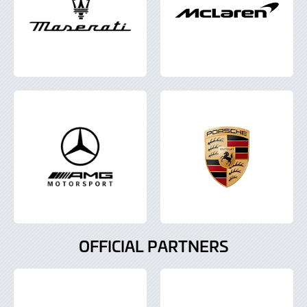
OFFICIAL PARTNERS