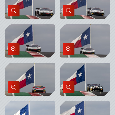
Enlarge
Enlarge
Image
Image
in
in
Lightbox
Lightbox
Enlarge
Enlarge
Image
Image
in
in
Lightbox
Lightbox
Enlarge
Enlarge
Image
Image
in
in
Lightbox
Lightbox