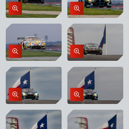
Enlarge
Enlarge
Image
Image
in
in
Lightbox
Lightbox
Enlarge
Enlarge
Image
Image
in
in
Lightbox
Lightbox
Enlarge
Enlarge
Image
Image
in
in
Lightbox
Lightbox