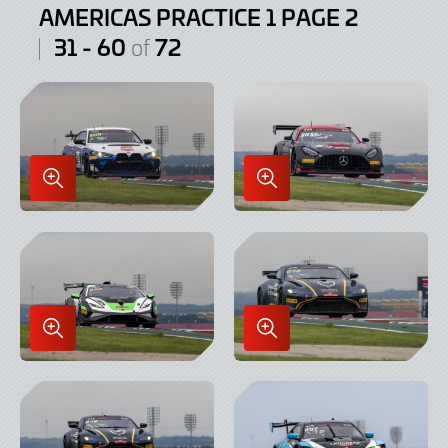
AMERICAS PRACTICE 1 PAGE 2
31 - 60
72
of
Enlarge
Enlarge
Image
Image
in
in
Lightbox
Lightbox
Enlarge
Enlarge
Image
Image
in
in
Lightbox
Lightbox