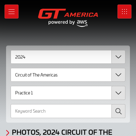
Gallery
Skip
to
Photos,
MENU
SRO
Main
Content
2024
Circuit
of
The
Americas
Practice
1
page
Search
2
PHOTOS, 2024 CIRCUIT OF THE