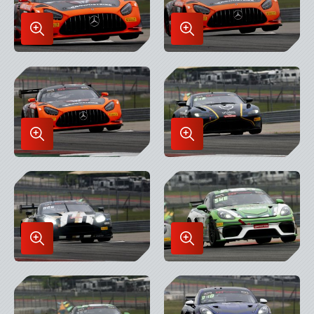
Enlarge
Enlarge
Image
Image
in
in
Lightbox
Lightbox
Enlarge
Enlarge
Image
Image
in
in
Lightbox
Lightbox
Enlarge
Enlarge
Image
Image
in
in
Lightbox
Lightbox