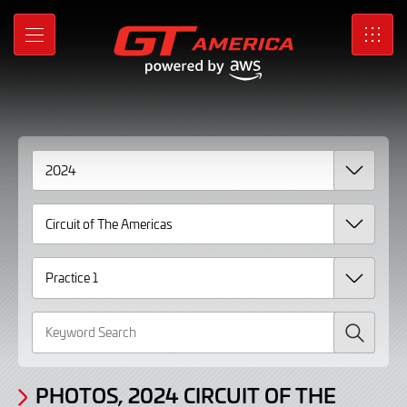
Gallery
Skip
to
Photos,
MENU
SRO
Main
Content
2024
Circuit
of
The
Americas
Practice
1
Search
PHOTOS, 2024 CIRCUIT OF THE