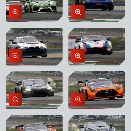
Enlarge
Enlarge
Image
Image
in
in
Lightbox
Lightbox
Enlarge
Enlarge
Image
Image
in
in
Lightbox
Lightbox
Enlarge
Enlarge
Image
Image
in
in
Lightbox
Lightbox