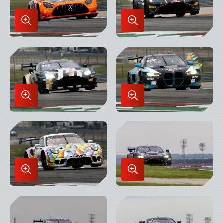
Enlarge
Enlarge
Image
Image
in
in
Lightbox
Lightbox
Enlarge
Enlarge
Image
Image
in
in
Lightbox
Lightbox
Enlarge
Enlarge
Image
Image
in
in
Lightbox
Lightbox