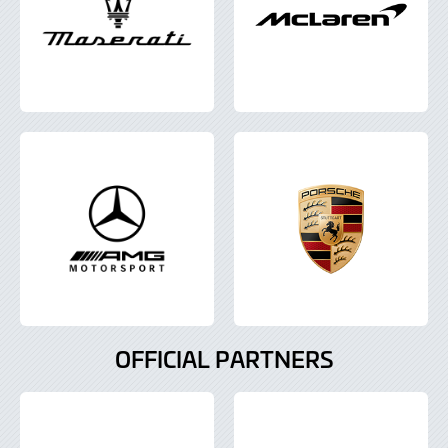
OFFICIAL PARTNERS