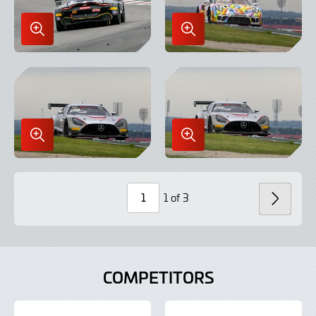
Enlarge
Enlarge
Image
Image
in
in
Lightbox
Lightbox
Enlarge
Enlarge
Image
Image
in
in
Lightbox
Lightbox
1 of 3
NEXT
Page
Number
COMPETITORS