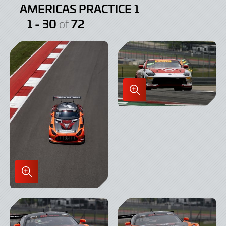
AMERICAS PRACTICE 1
1 - 30
72
of
Enlarge
Image
in
Lightbox
Enlarge
Image
in
Lightbox