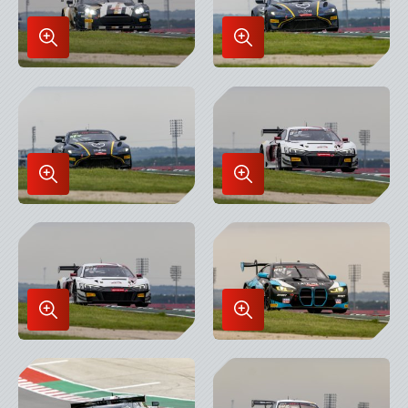
Enlarge
Enlarge
Image
Image
in
in
Lightbox
Lightbox
Enlarge
Enlarge
Image
Image
in
in
Lightbox
Lightbox
Enlarge
Enlarge
Image
Image
in
in
Lightbox
Lightbox