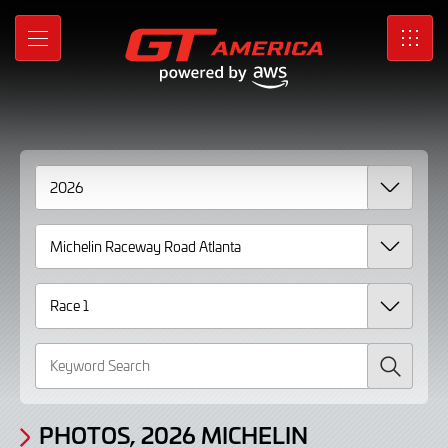
Gallery
Skip
to
Photos,
MENU
SRO
Main
Content
2026
Michelin
Raceway
Road
Atlanta
Race
1
Search
PHOTOS, 2026 MICHELIN