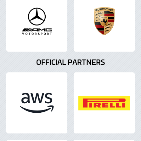
OFFICIAL PARTNERS