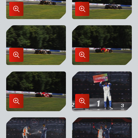
Enlarge
Enlarge
Image
Image
in
in
Lightbox
Lightbox
Enlarge
Enlarge
Image
Image
in
in
Lightbox
Lightbox
Enlarge
Enlarge
Image
Image
in
in
Lightbox
Lightbox