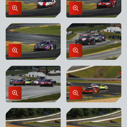
Enlarge
Enlarge
Image
Image
in
in
Lightbox
Lightbox
Enlarge
Enlarge
Image
Image
in
in
Lightbox
Lightbox
Enlarge
Enlarge
Image
Image
in
in
Lightbox
Lightbox