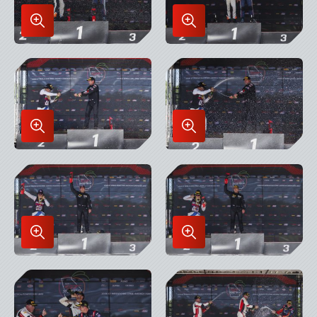
Enlarge
Enlarge
Image
Image
in
in
Lightbox
Lightbox
Enlarge
Enlarge
Image
Image
in
in
Lightbox
Lightbox
Enlarge
Enlarge
Image
Image
in
in
Lightbox
Lightbox