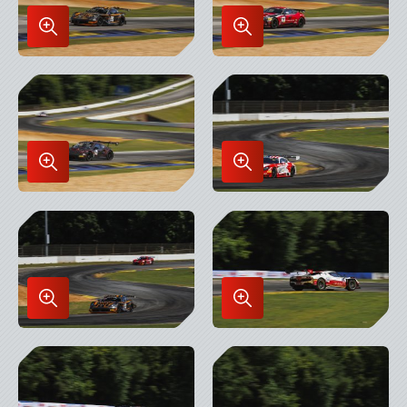
Enlarge
Enlarge
Image
Image
in
in
Lightbox
Lightbox
Enlarge
Enlarge
Image
Image
in
in
Lightbox
Lightbox
Enlarge
Enlarge
Image
Image
in
in
Lightbox
Lightbox