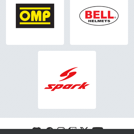
Visit
Visit
Visit
Visit
Visit
Visit