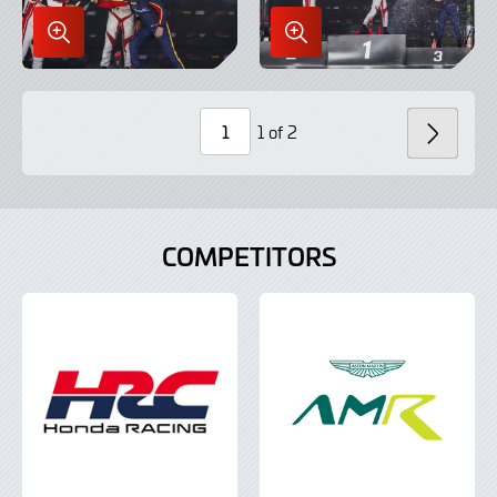
Enlarge
Enlarge
Image
Image
in
in
Lightbox
Lightbox
1 of 2
NEXT
Page
Number
COMPETITORS