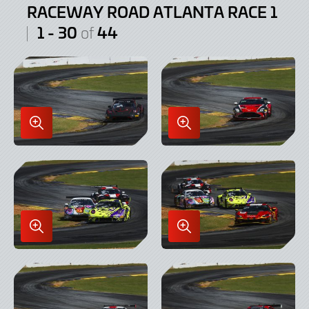
RACEWAY ROAD ATLANTA RACE 1
1 - 30
44
of
Enlarge
Enlarge
Image
Image
in
in
Lightbox
Lightbox
Enlarge
Enlarge
Image
Image
in
in
Lightbox
Lightbox