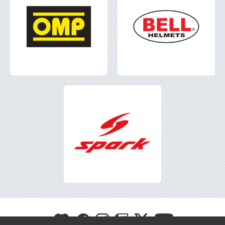
Visit
Visit
Visit
Visit
Visit
Visit