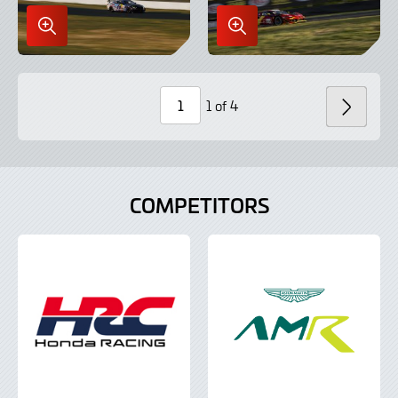
Enlarge
Enlarge
Image
Image
in
in
Lightbox
Lightbox
1 of 4
NEXT
Page
Number
COMPETITORS