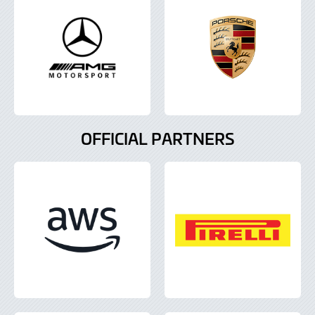
OFFICIAL PARTNERS