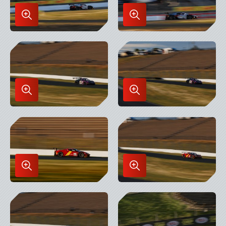
Enlarge
Enlarge
Image
Image
in
in
Lightbox
Lightbox
Enlarge
Enlarge
Image
Image
in
in
Lightbox
Lightbox
Enlarge
Enlarge
Image
Image
in
in
Lightbox
Lightbox