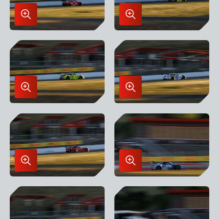
Enlarge
Enlarge
Image
Image
in
in
Lightbox
Lightbox
Enlarge
Enlarge
Image
Image
in
in
Lightbox
Lightbox
Enlarge
Enlarge
Image
Image
in
in
Lightbox
Lightbox