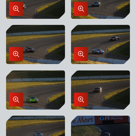
Enlarge
Enlarge
Image
Image
in
in
Lightbox
Lightbox
Enlarge
Enlarge
Image
Image
in
in
Lightbox
Lightbox
Enlarge
Enlarge
Image
Image
in
in
Lightbox
Lightbox