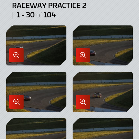
RACEWAY PRACTICE 2
1 - 30
104
of
Enlarge
Enlarge
Image
Image
in
in
Lightbox
Lightbox
Enlarge
Enlarge
Image
Image
in
in
Lightbox
Lightbox