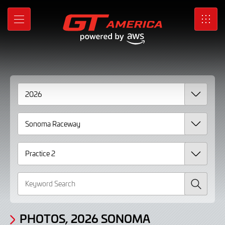
Gallery
Skip
to
Photos,
MENU
SRO
Main
Content
2026
Sonoma
Raceway
Practice
2
Search
PHOTOS, 2026 SONOMA