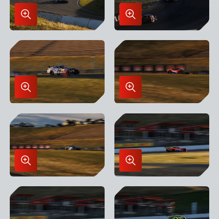
Enlarge
Enlarge
Image
Image
in
in
Lightbox
Lightbox
Enlarge
Enlarge
Image
Image
in
in
Lightbox
Lightbox
Enlarge
Enlarge
Image
Image
in
in
Lightbox
Lightbox