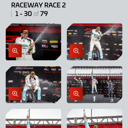
RACEWAY RACE 2
1 - 30
79
of
Enlarge
Enlarge
Image
Image
in
in
Lightbox
Lightbox
Enlarge
Enlarge
Image
Image
in
in
Lightbox
Lightbox