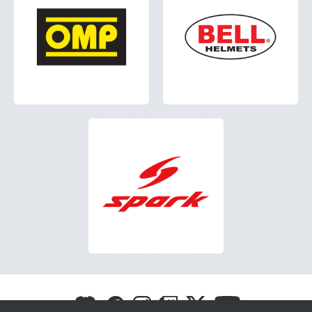
Visit
Visit
Visit
Visit
Visit
Visit