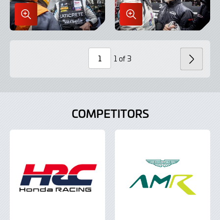
Enlarge
Enlarge
Image
Image
in
in
Lightbox
Lightbox
1 of 3
NEXT
Page
Number
COMPETITORS