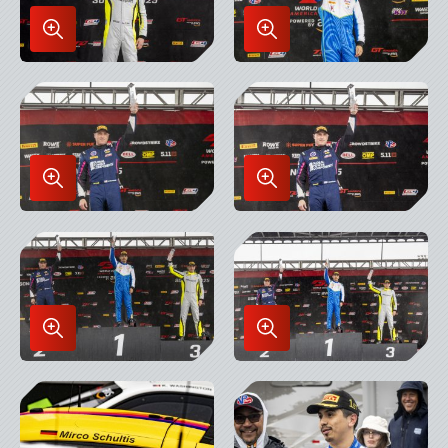
Enlarge
Enlarge
Image
Image
in
in
Lightbox
Lightbox
Enlarge
Enlarge
Image
Image
in
in
Lightbox
Lightbox
Enlarge
Enlarge
Image
Image
in
in
Lightbox
Lightbox