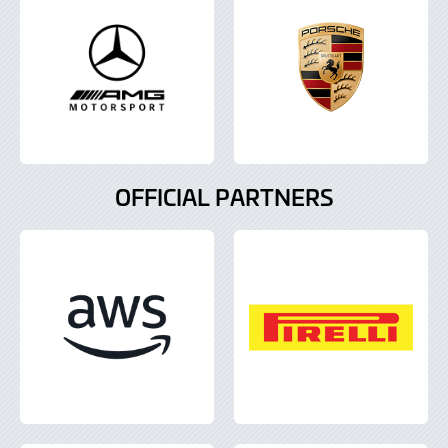
OFFICIAL PARTNERS