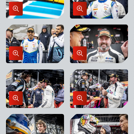
Enlarge
Enlarge
Image
Image
in
in
Lightbox
Lightbox
Enlarge
Enlarge
Image
Image
in
in
Lightbox
Lightbox
Enlarge
Enlarge
Image
Image
in
in
Lightbox
Lightbox