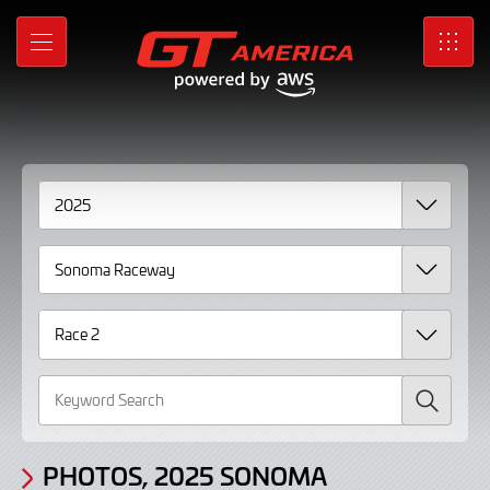
Gallery
Skip
to
Photos,
MENU
SRO
Main
Content
2025
Sonoma
Raceway
Race
2
Search
PHOTOS, 2025 SONOMA