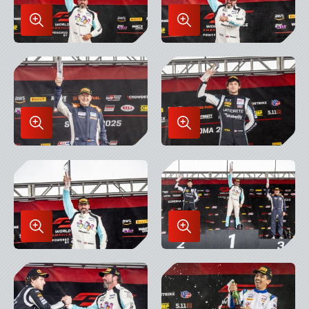
Enlarge
Enlarge
Image
Image
in
in
Lightbox
Lightbox
Enlarge
Enlarge
Image
Image
in
in
Lightbox
Lightbox
Enlarge
Enlarge
Image
Image
in
in
Lightbox
Lightbox