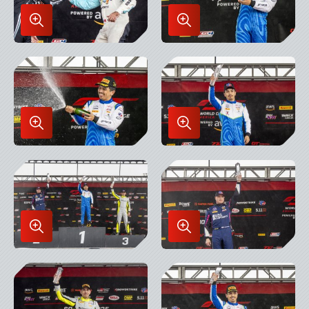
Enlarge
Enlarge
Image
Image
in
in
Lightbox
Lightbox
Enlarge
Enlarge
Image
Image
in
in
Lightbox
Lightbox
Enlarge
Enlarge
Image
Image
in
in
Lightbox
Lightbox