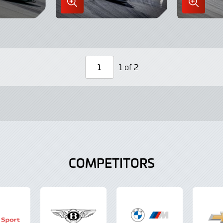
Enlarge
Enlarge
Image
Image
in
in
Lightbox
Lightbo
1 of 2
Page
Number
COMPETITORS