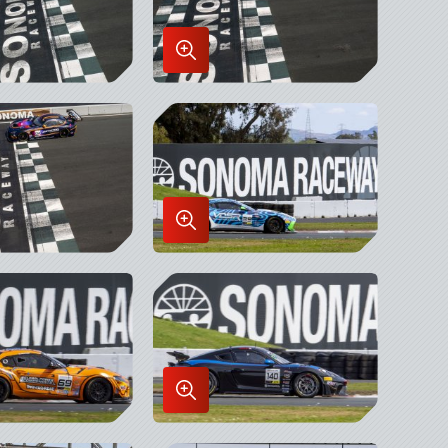
Enlarge
Image
in
x
Lightbox
Enlarge
Image
in
x
Lightbox
Enlarge
Image
in