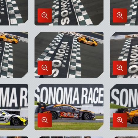
Enlarge
Enlarge
Image
Image
in
in
Lightbox
Lightbo
Enlarge
Enlarge
Image
Image
in
in
Lightbox
Lightbo
Enlarge
Enlarge
Image
Image
in
in