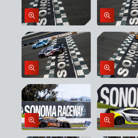
Enlarge
Enlarge
Image
Image
in
in
Lightbox
Lightbox
Enlarge
Enlarge
Image
Image
in
in
Lightbox
Lightbox
Enlarge
Enlarge
Image
Image
in
in