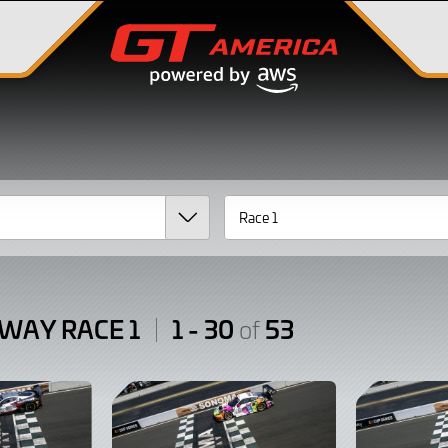
WAY RACE 1
1 - 30
53
of