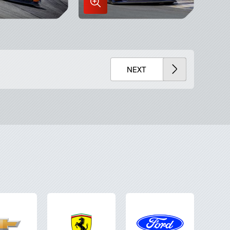
Enlarge
Image
in
x
Lightbox
NEXT