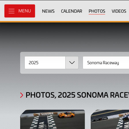
Gallery
Skip
to
NEWS
CALENDAR
PHOTOS
VIDEOS
MENU
Photos,
Main
Content
2025
Sonoma
Raceway
Race
1
PHOTOS, 2025 SONOMA RACE