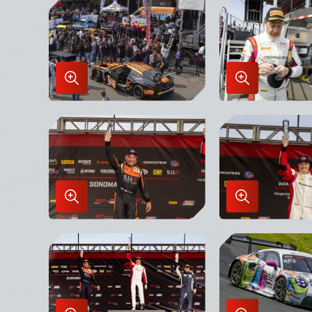
Lightbox
Lightbox
Enlarge
Enlarge
Image
Image
in
in
Lightbox
Lightbox
Enlarge
Enlarge
Image
Image
in
in
Lightbox
Lightbox