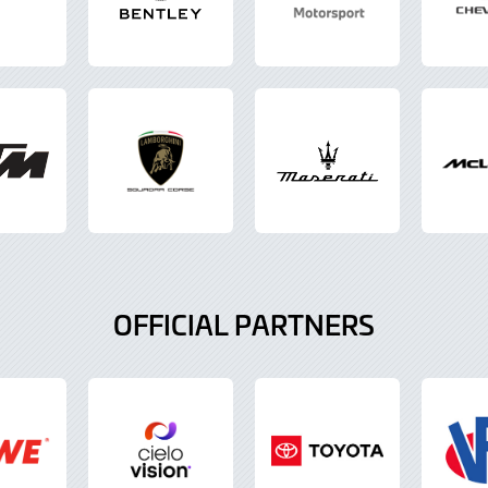
OFFICIAL PARTNERS