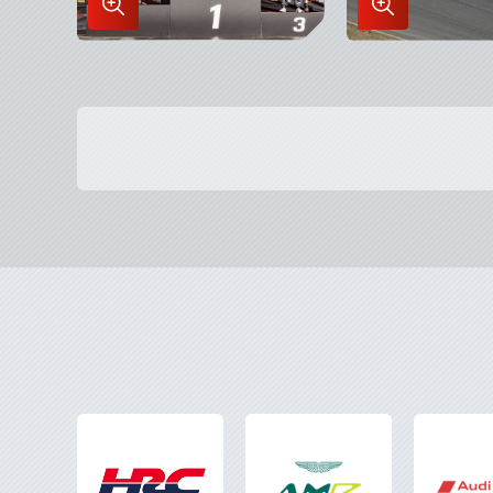
Enlarge
Enlarge
Image
Image
in
in
Lightbox
Lightbox