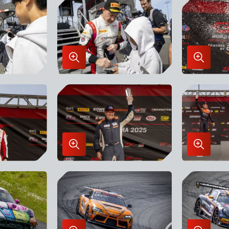
Lightbox
Lightbo
Enlarge
Enlarge
Image
Image
in
in
Lightbox
Lightbo
Enlarge
Enlarge
Image
Image
in
in
Lightbox
Lightbo