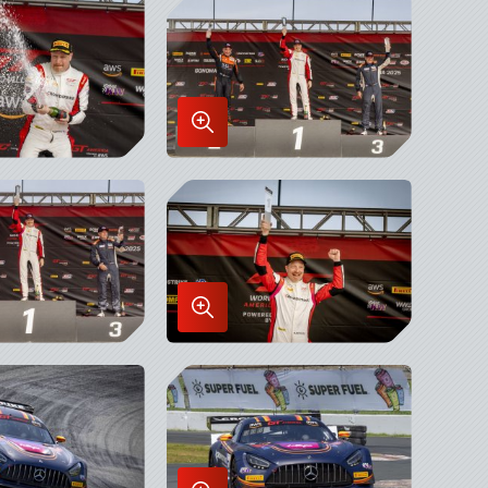
x
Lightbox
Enlarge
Image
in
x
Lightbox
Enlarge
Image
in
x
Lightbox