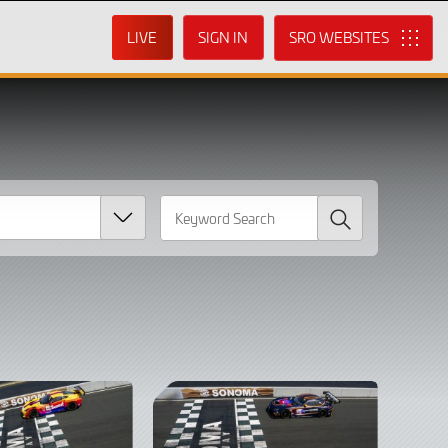
LIVE
SIGN IN
SRO
Search