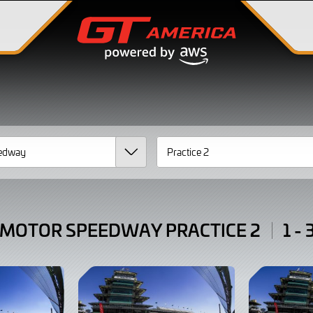
 MOTOR SPEEDWAY PRACTICE 2
1 -