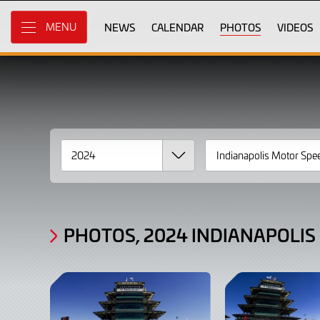
Gallery
Skip
to
NEWS
CALENDAR
PHOTOS
VIDEOS
MENU
Photos,
Main
Content
2024
Indianapolis
Motor
Speedway
Practice
2
PHOTOS, 2024 INDIANAPOLIS