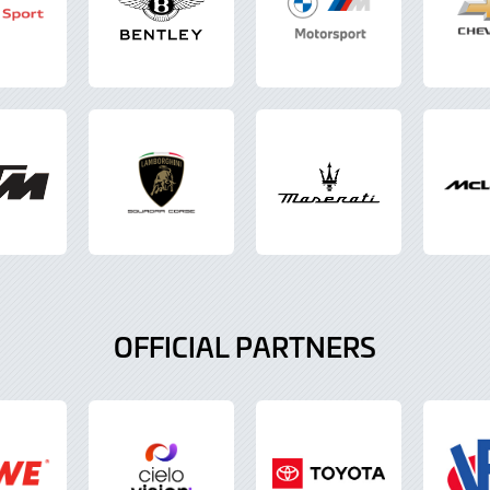
OFFICIAL PARTNERS