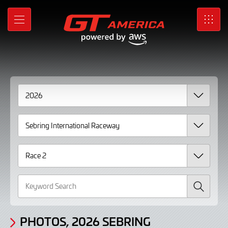
Gallery
Skip
to
Photos,
MENU
SRO
Main
Content
2026
Sebring
International
Raceway
Race
2
page
2
Search
PHOTOS, 2026 SEBRING