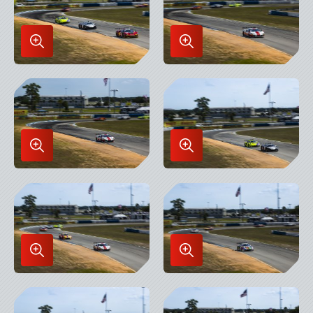
Enlarge
Enlarge
Image
Image
in
in
Lightbox
Lightbox
Enlarge
Enlarge
Image
Image
in
in
Lightbox
Lightbox
Enlarge
Enlarge
Image
Image
in
in
Lightbox
Lightbox