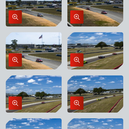
Enlarge
Enlarge
Image
Image
in
in
Lightbox
Lightbox
Enlarge
Enlarge
Image
Image
in
in
Lightbox
Lightbox
Enlarge
Enlarge
Image
Image
in
in
Lightbox
Lightbox