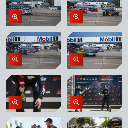
Enlarge
Enlarge
Image
Image
in
in
Lightbox
Lightbox
Enlarge
Enlarge
Image
Image
in
in
Lightbox
Lightbox
Enlarge
Enlarge
Image
Image
in
in
Lightbox
Lightbox