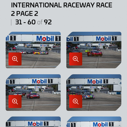
INTERNATIONAL RACEWAY RACE
2 PAGE 2
31 - 60
92
of
Enlarge
Enlarge
Image
Image
in
in
Lightbox
Lightbox
Enlarge
Enlarge
Image
Image
in
in
Lightbox
Lightbox