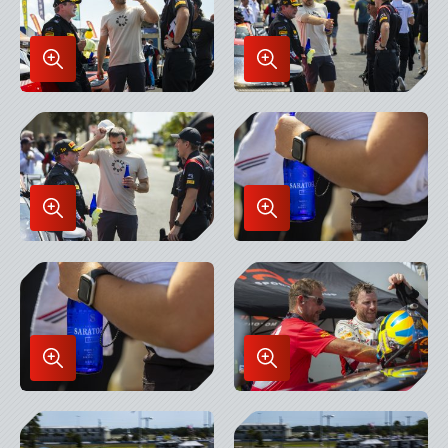
Enlarge
Enlarge
Image
Image
in
in
Lightbox
Lightbox
Enlarge
Enlarge
Image
Image
in
in
Lightbox
Lightbox
Enlarge
Enlarge
Image
Image
in
in
Lightbox
Lightbox