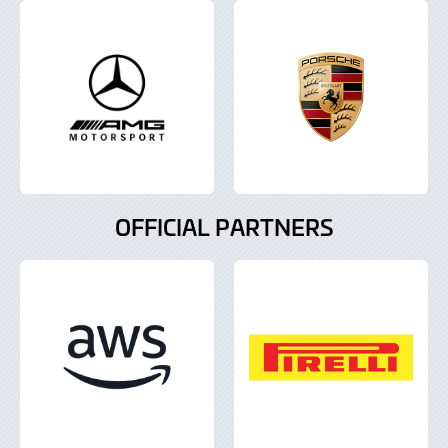
OFFICIAL PARTNERS