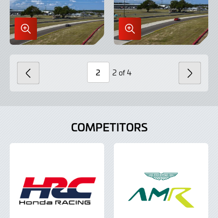
Enlarge
Enlarge
Image
Image
in
in
Lightbox
Lightbox
2 of 4
PREVIOUS
NEXT
Page
Number
COMPETITORS